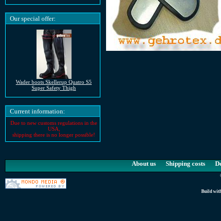
Our special offer:
Wader boots Skellerup Quatro S5
Super Safety Thigh
Current information:
Due to new customs regulations in the
USA,
shipping there is no longer possible!
About us
Shipping costs
D
Build wit