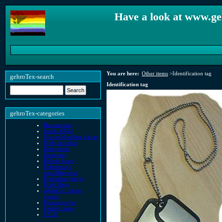
Have a look at www.ge
You are here:
Other items
>
Identification tag
gehroTex-search
Identification tag
gehroTex-categories
Hazmat suits
Studio GUM
Marigold rubber gloves
Pride bracelets
Other items
Gasmasks
Rubber boots
Fisherman´s
wear/Rainwear
Protection gloves
Pride Flags
AlphaTec rubber
gloves
Unique pieces
Leather items
SALE