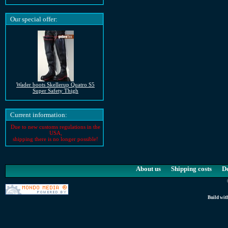
Our special offer:
Wader boots Skellerup Quatro S5
Super Safety Thigh
Current information:
Due to new customs regulations in the
USA,
shipping there is no longer possible!
About us
Shipping costs
D
Build wit