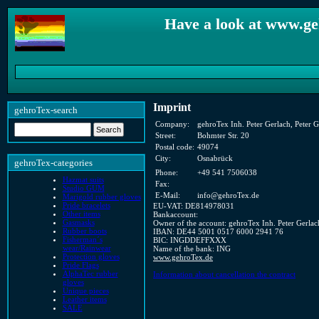
Have a look at www.ge
Imprint
gehroTex-search
Company:
gehroTex Inh. Peter Gerlach, Peter G
Street:
Bohmter Str. 20
Postal code:
49074
City:
Osnabrück
gehroTex-categories
Phone:
+49 541 7506038
Hazmat suits
Fax:
Studio GUM
E-Mail:
info@gehroTex.de
Marigold rubber gloves
Pride bracelets
EU-VAT: DE814978031
Other items
Bankaccount:
Gasmasks
Owner of the account: gehroTex Inh. Peter Gerlac
Rubber boots
IBAN: DE44 5001 0517 6000 2941 76
Fisherman´s
BIC: INGDDEFFXXX
wear/Rainwear
Name of the bank: ING
Protection gloves
www.gehroTex.de
Pride Flags
AlphaTec rubber
Information about cancellation the contract
gloves
Unique pieces
Leather items
SALE